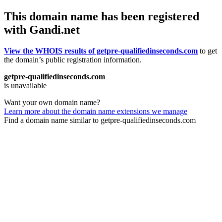
This domain name has been registered
with Gandi.net
View the WHOIS results of getpre-qualifiedinseconds.com
to get
the domain’s public registration information.
getpre-qualifiedinseconds.com
is unavailable
Want your own domain name?
Learn more about the domain name extensions we manage
Find a domain name similar to getpre-qualifiedinseconds.com